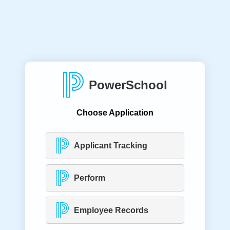
PowerSchool
Choose Application
Applicant Tracking
Perform
Employee Records