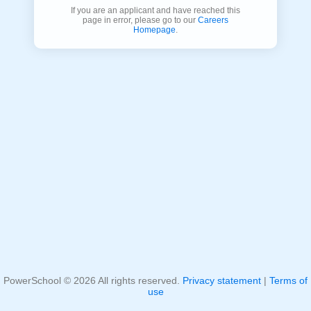
If you are an applicant and have reached this
page in error, please go to our
Careers
Homepage
.
PowerSchool ©
2026
All rights reserved.
Privacy statement
|
Terms of
use